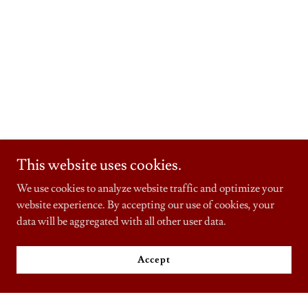
This website uses cookies.
We use cookies to analyze website traffic and optimize your
website experience. By accepting our use of cookies, your
data will be aggregated with all other user data.
Accept