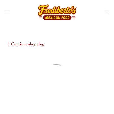
Continue shopping