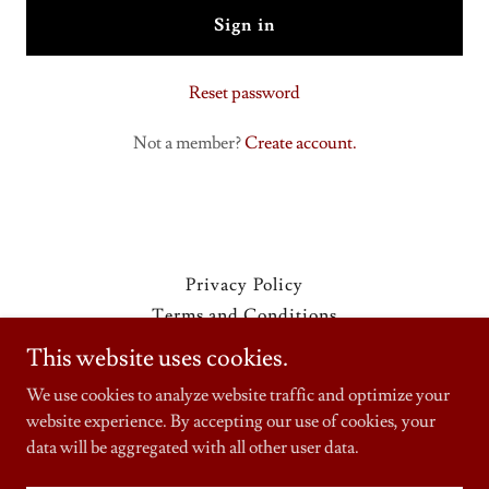
Sign in
Reset password
Not a member?
Create account.
Privacy Policy
Terms and Conditions
This website uses cookies.
We use cookies to analyze website traffic and optimize your
website experience. By accepting our use of cookies, your
Copyright © 2025 Fredibertos Mexican Food Drive Thru- All
Rights Reserved.
data will be aggregated with all other user data.
Powered by