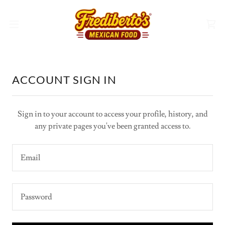
ACCOUNT SIGN IN
Sign in to your account to access your profile, history, and
any private pages you've been granted access to.